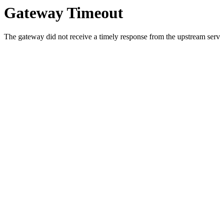
Gateway Timeout
The gateway did not receive a timely response from the upstream serve