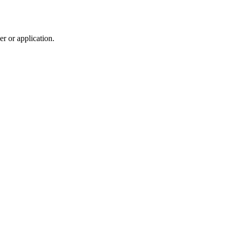
r or application.