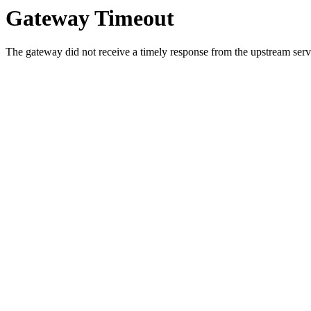
Gateway Timeout
The gateway did not receive a timely response from the upstream serve